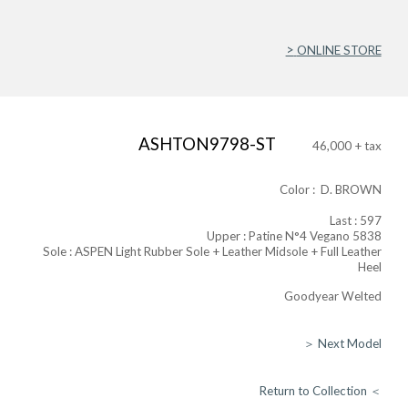
>
ONLINE STORE
ASHTON9798-ST
46,000 + tax
Color : D. BROWN
Last : 597
Upper : Patine N°4 Vegano 5838​
Sole : ASPEN Light Rubber Sole + Leather Midsole + Full Leather
Heel
Goodyear Welted
＞ Next Model
Return to Collection ＜