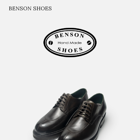
BENSON SHOES
Skip to main content
Skip to navigation