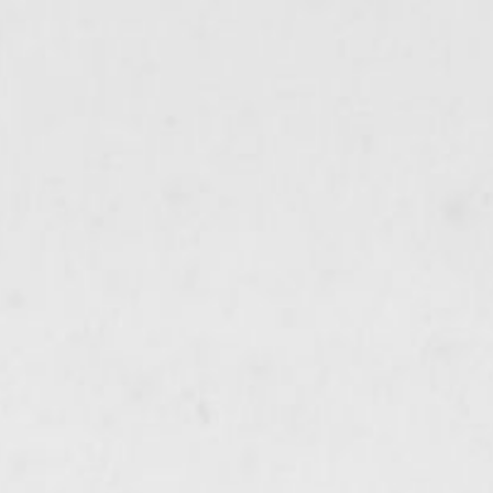
ip to main content
Skip to navigat