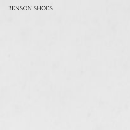
BENSON SHOES
Sk