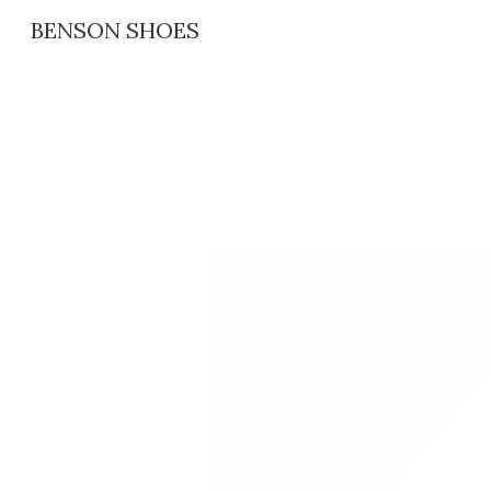
BENSON SHOES
Sk