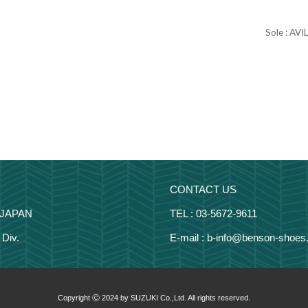
Sole : AVI
CONTACT US
 JAPAN
TEL : 03-5672-9611
Div.
E-mail : b-info@benson-shoes.
Copyright Ⓒ 2024 by SUZUKI Co.,Ltd. All rights reserved.