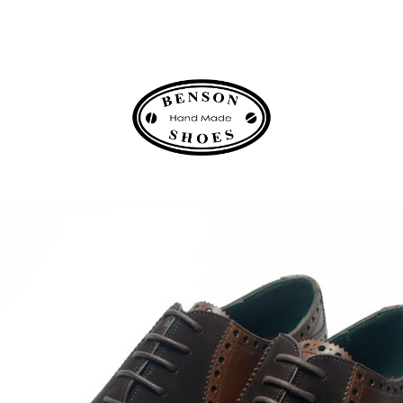
ip to main content
Skip to navigat