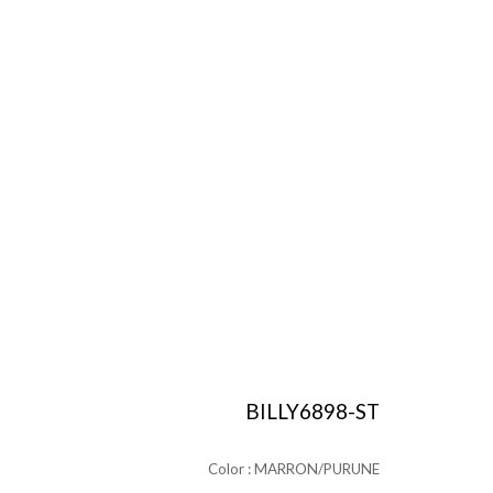
BILLY6898-ST
Color : MARRON/PURUNE