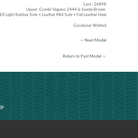
Last : 26898
Upper :
Combi Vegano 2444 & Suede Brown
LEX Light Rubber Sole + Leather Mid Sole + Full Leather Heel
Goodyear Welted
＞ Next Model
Return to Past Model ＜
jp