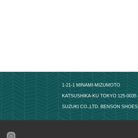
1-21-1 MINAMI-MIZUMOTO
KATSUSHIKA-KU TOKYO 125-0035
SUZUKI CO.,LTD. BENSON SHOES 
Page
Google Sites
Report abuse