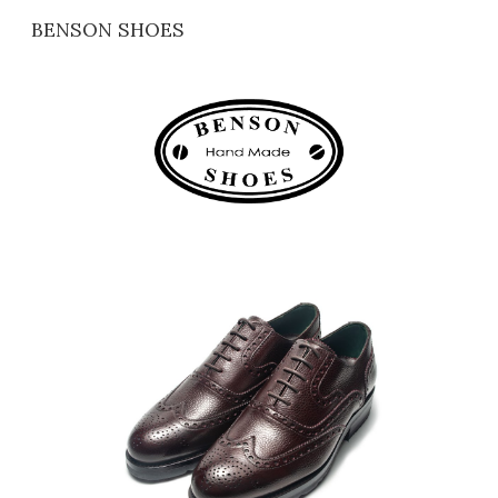
BENSON SHOES
Skip to main content
Skip to navigation