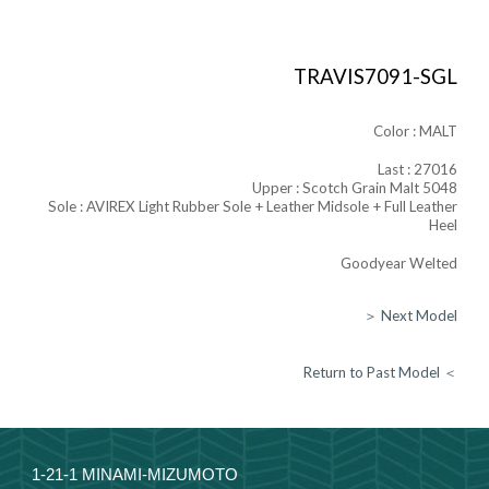
TRAVIS7091-SGL
Color :
MALT
Last : 27016
Upper :
Scotch Grain Malt 5048
Sole :
AVIREX Light Rubber
Sole + Leather Midsole + Full
Leather
Heel
Goodyear Welted
＞ Next Model
Return to Past Model ＜
1-21-1 MINAMI-MIZUMOTO