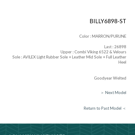
BILLY6898-ST
Color :
MARRON/PURUNE
Last :
26898
Upper :
Combi Viking 6522 & Velours
Sole : AVILEX Light Rubber Sole + Leather Mid Sole + Full Leather
Heel
Goodyear Welted
＞ Next Model
Return to Past Model ＜