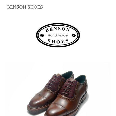
BENSON SHOES
Skip to main content
Skip to navigation